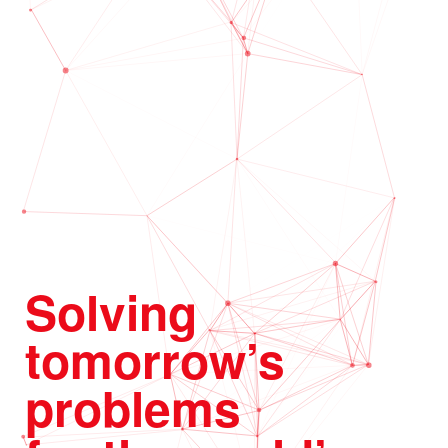
Solving
tomorrow’s
problems