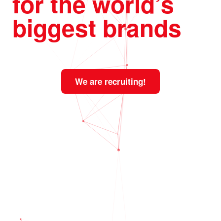
for the world’s
biggest brands
We are recruiting!